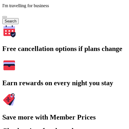
I'm travelling for business
Search
Free cancellation options if plans change
Earn rewards on every night you stay
Save more with Member Prices