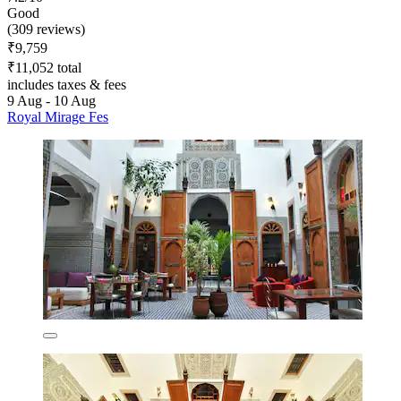
Good
(309 reviews)
₹9,759
₹11,052 total
includes taxes & fees
9 Aug - 10 Aug
Royal Mirage Fes