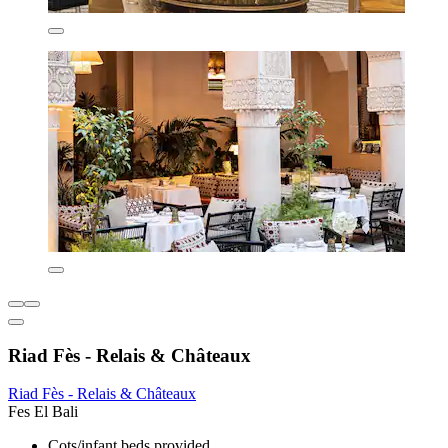
Riad Fès - Relais & Châteaux
Riad Fès - Relais & Châteaux
Fes El Bali
Cots/infant beds provided