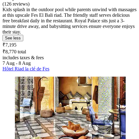
(126 reviews)
Kids splash in the outdoor pool while parents unwind with massages
at this upscale Fes El Bali riad. The friendly staff serves delicious
free breakfast daily in the restaurant. Royal Palace sits just a 3-
minute drive away, and babysitting services ensure everyone enjoys
their stay.
See less
₹7,195
₹8,770 total
includes taxes & fees
7 Aug - 8 Aug
Hôtel Riad la clé de Fes