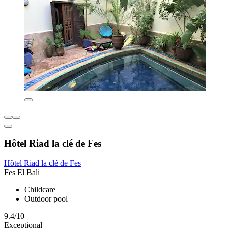
Hôtel Riad la clé de Fes
Hôtel Riad la clé de Fes
Fes El Bali
Childcare
Outdoor pool
9.4/10
Exceptional