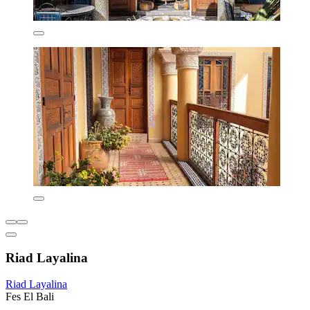
Riad Layalina
Riad Layalina
Fes El Bali