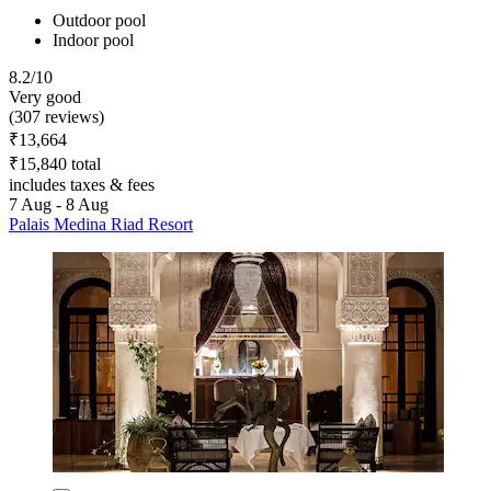
Outdoor pool
Indoor pool
8.2/10
Very good
(307 reviews)
₹13,664
₹15,840 total
includes taxes & fees
7 Aug - 8 Aug
Palais Medina Riad Resort