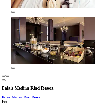
Palais Medina Riad Resort
Palais Medina Riad Resort
Fes