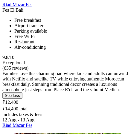
Riad Mazar Fes
Fes El Bali
Free breakfast
Airport transfer
Parking available
Free Wi-Fi
Restaurant
Air-conditioning
9.8/10
Exceptional
(635 reviews)
Families love this charming riad where kids and adults can unwind
with Netflix and satellite TV while enjoying authentic Moroccan
breakfast daily. Stunning traditional decor creates a luxurious
atmosphere just steps from Place R'cif and the vibrant Medina.
See less
₹12,400
₹14,490 total
includes taxes & fees
12 Aug - 13 Aug
Riad Mazar Fes