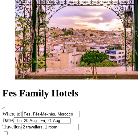
Fes Family Hotels
Where to?
Dates
Travellers