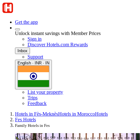
Get the app
Unlock instant savings with Member Prices
Sign in
Discover Hotels.com Rewards
Inbox
Support
English · INR · IN
List your property
Trips
Feedback
Hotels in Fès-Meknès
Hotels in Morocco
Hotels
Fes Hotels
Family Hotels in Fes