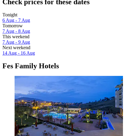
Check prices for these dates
Tonight
6 Aug - 7 Aug
Tomorrow
7 Aug - 8 Aug
This weekend
7 Aug - 9 Aug
Next weekend
14 Aug - 16 Aug
Fes Family Hotels