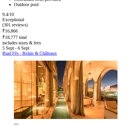
Outdoor pool
9.4/10
Exceptional
(301 reviews)
₹16,866
₹18,777 total
includes taxes & fees
5 Sept - 6 Sept
Riad Fès - Relais & Châteaux