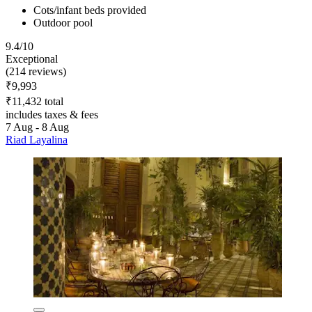
Cots/infant beds provided
Outdoor pool
9.4/10
Exceptional
(214 reviews)
₹9,993
₹11,432 total
includes taxes & fees
7 Aug - 8 Aug
Riad Layalina