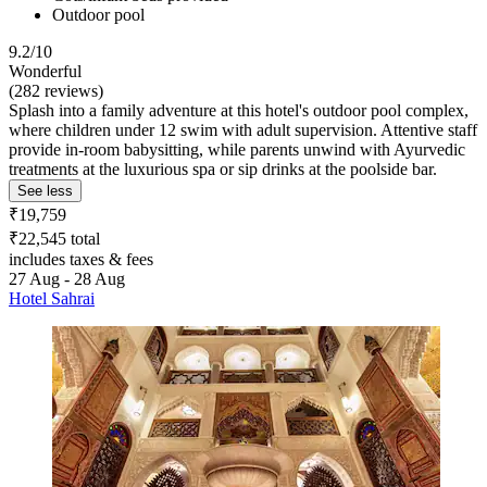
Outdoor pool
9.2/10
Wonderful
(282 reviews)
Splash into a family adventure at this hotel's outdoor pool complex,
where children under 12 swim with adult supervision. Attentive staff
provide in-room babysitting, while parents unwind with Ayurvedic
treatments at the luxurious spa or sip drinks at the poolside bar.
See less
₹19,759
₹22,545 total
includes taxes & fees
27 Aug - 28 Aug
Hotel Sahrai