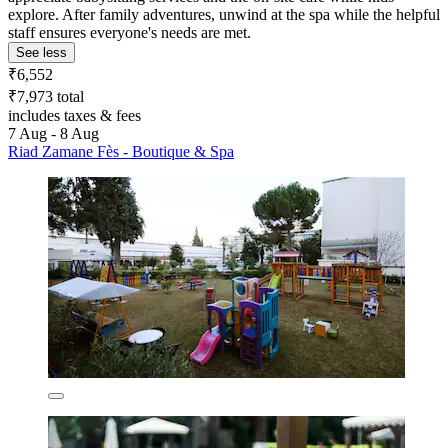
explore. After family adventures, unwind at the spa while the helpful
staff ensures everyone's needs are met.
See less
₹6,552
₹7,973 total
includes taxes & fees
7 Aug - 8 Aug
Riad Zamane Fès - Boutique & Spa