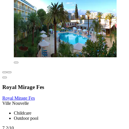
Royal Mirage Fes
Royal Mirage Fes
Ville Nouvelle
Childcare
Outdoor pool
7.2/10