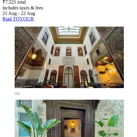
₹7,521 total
includes taxes & fees
21 Aug - 22 Aug
Riad TOYOUR