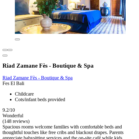
Riad Zamane Fès - Boutique & Spa
Riad Zamane Fès - Boutique & Spa
Fes El Bali
Childcare
Cots/infant beds provided
9.2/10
Wonderful
(148 reviews)
Spacious rooms welcome families with comfortable beds and
thoughtful touches like free cribs and blackout drapes. Parents
appreciate babysitting services and the on-site café while kids