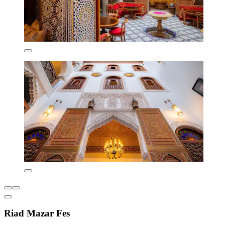
Riad Mazar Fes