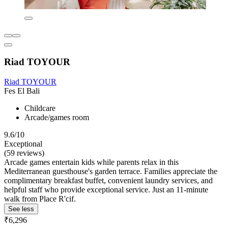
Riad TOYOUR
Riad TOYOUR
Fes El Bali
Childcare
Arcade/games room
9.6/10
Exceptional
(59 reviews)
Arcade games entertain kids while parents relax in this
Mediterranean guesthouse's garden terrace. Families appreciate the
complimentary breakfast buffet, convenient laundry services, and
helpful staff who provide exceptional service. Just an 11-minute
walk from Place R'cif.
See less
₹6,296