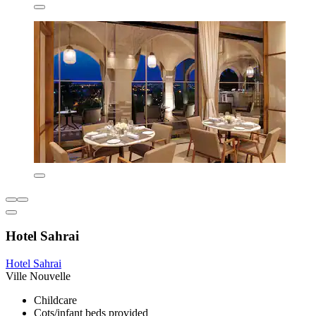
Hotel Sahrai
Hotel Sahrai
Ville Nouvelle
Childcare
Cots/infant beds provided