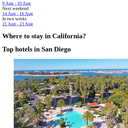
9 Aug - 10 Aug
Next weekend
14 Aug - 16 Aug
In two weeks
21 Aug - 23 Aug
Where to stay in California?
Top hotels in San Diego