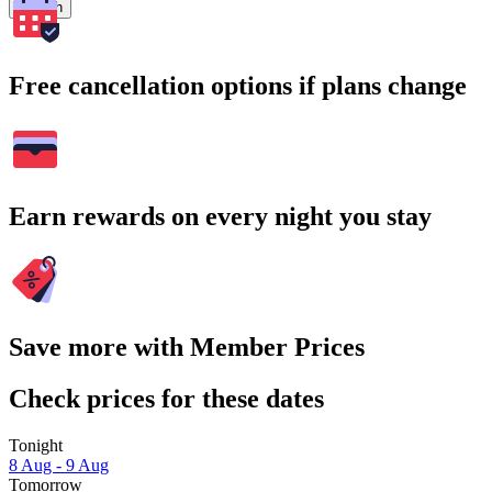
Search
Free cancellation options if plans change
Earn rewards on every night you stay
Save more with Member Prices
Check prices for these dates
Tonight
8 Aug - 9 Aug
Tomorrow