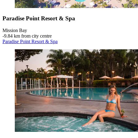
Paradise Point Resort & Spa
Mission Bay
‐
9.84 km from city centre
Paradise Point Resort & Spa