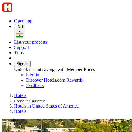
Open app
INR
•
List your property
Support
Trips
Sign in
Unlock instant savings with Member Prices
Sign in
Discover Hotels.com Rewards
Feedback
Hotels
Hotels in California
Hotels in United States of America
Hotels