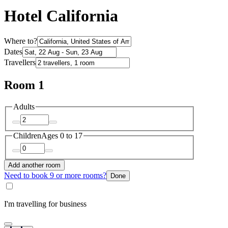
Hotel California
Where to?
Dates
Travellers
Room 1
Adults
Children
Ages 0 to 17
Add another room
Need to book 9 or more rooms?
Done
I'm travelling for business