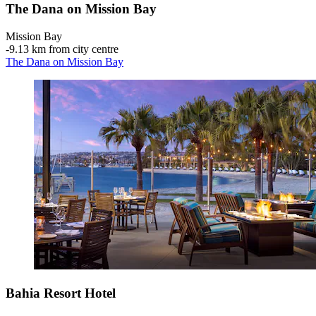
The Dana on Mission Bay
Mission Bay
‐
9.13 km from city centre
The Dana on Mission Bay
Bahia Resort Hotel