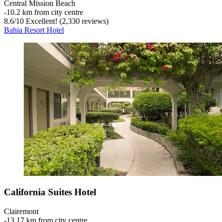
Central Mission Beach
‐
10.2 km from city centre
8.6
/
10
Excellent! (2,330 reviews)
Bahia Resort Hotel
California Suites Hotel
Clairemont
‐
13.17 km from city centre