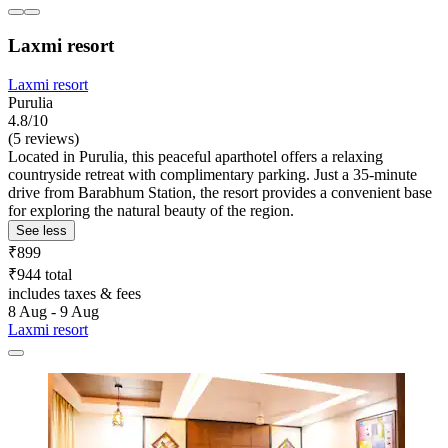
Laxmi resort
Laxmi resort
Purulia
4.8/10
(5 reviews)
Located in Purulia, this peaceful aparthotel offers a relaxing
countryside retreat with complimentary parking. Just a 35-minute
drive from Barabhum Station, the resort provides a convenient base
for exploring the natural beauty of the region.
See less
₹899
₹944 total
includes taxes & fees
8 Aug - 9 Aug
Laxmi resort