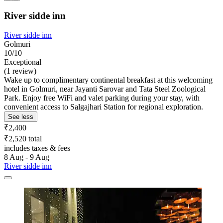
River sidde inn
River sidde inn
Golmuri
10/10
Exceptional
(1 review)
Wake up to complimentary continental breakfast at this welcoming
hotel in Golmuri, near Jayanti Sarovar and Tata Steel Zoological
Park. Enjoy free WiFi and valet parking during your stay, with
convenient access to Salgajhari Station for regional exploration.
See less
₹2,400
₹2,520 total
includes taxes & fees
8 Aug - 9 Aug
River sidde inn