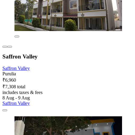
Saffron Valley
Saffron Valley
Purulia
₹6,960
₹7,308 total
includes taxes & fees
8 Aug - 9 Aug
Saffron Valley