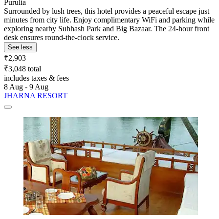
Purulia
Surrounded by lush trees, this hotel provides a peaceful escape just
minutes from city life. Enjoy complimentary WiFi and parking while
exploring nearby Subhash Park and Big Bazaar. The 24-hour front
desk ensures round-the-clock service.
See less
₹2,903
₹3,048 total
includes taxes & fees
8 Aug - 9 Aug
JHARNA RESORT