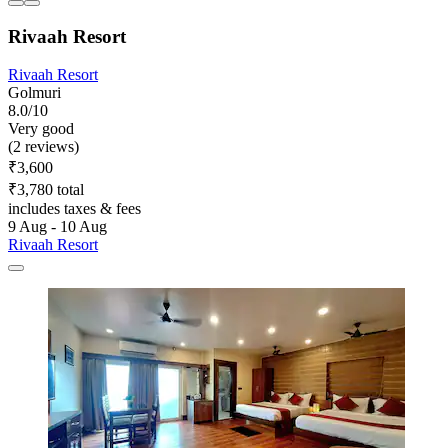
Rivaah Resort
Rivaah Resort
Golmuri
8.0/10
Very good
(2 reviews)
₹3,600
₹3,780 total
includes taxes & fees
9 Aug - 10 Aug
Rivaah Resort