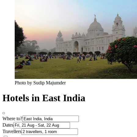
Photo by Sudip Majumder
Hotels in East India
Where to?
Dates
Travellers