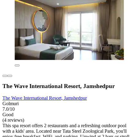
The Wave International Resort, Jamshedpur
The Wave International Resort, Jamshedpur
Golmuri
7.0/10
Good
(4 reviews)
This spa resort offers 2 restaurants and a refreshing outdoor pool
with a kids' area. Located near Tata Steel Zoological Park, you'll
enjoy free breakfast, WiFi, and parking. Unwind at 2 bars or stroll