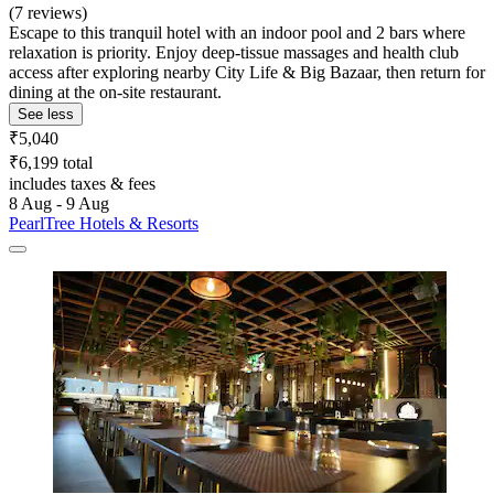
(7 reviews)
Escape to this tranquil hotel with an indoor pool and 2 bars where
relaxation is priority. Enjoy deep-tissue massages and health club
access after exploring nearby City Life & Big Bazaar, then return for
dining at the on-site restaurant.
See less
₹5,040
₹6,199 total
includes taxes & fees
8 Aug - 9 Aug
PearlTree Hotels & Resorts