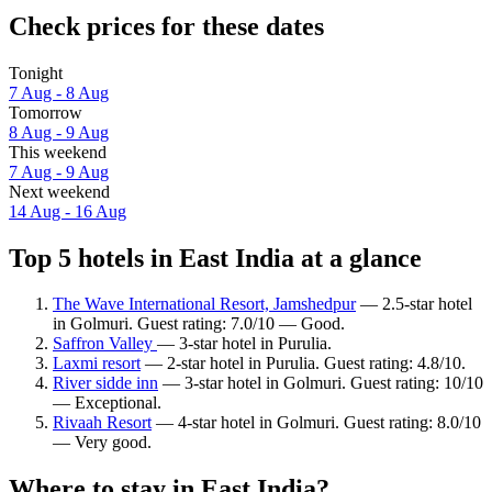
Check prices for these dates
Tonight
7 Aug - 8 Aug
Tomorrow
8 Aug - 9 Aug
This weekend
7 Aug - 9 Aug
Next weekend
14 Aug - 16 Aug
Top 5 hotels in East India at a glance
The Wave International Resort, Jamshedpur
— 2.5-star hotel
in Golmuri. Guest rating: 7.0/10 — Good.
Saffron Valley
— 3-star hotel in Purulia.
Laxmi resort
— 2-star hotel in Purulia. Guest rating: 4.8/10.
River sidde inn
— 3-star hotel in Golmuri. Guest rating: 10/10
— Exceptional.
Rivaah Resort
— 4-star hotel in Golmuri. Guest rating: 8.0/10
— Very good.
Where to stay in East India?