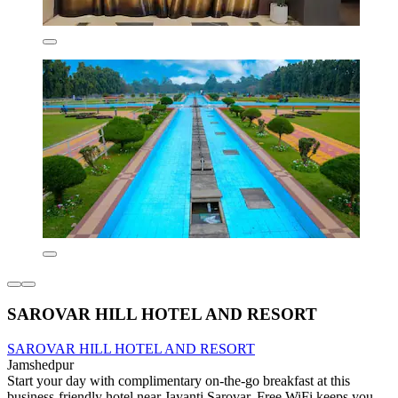
SAROVAR HILL HOTEL AND RESORT
SAROVAR HILL HOTEL AND RESORT
Jamshedpur
Start your day with complimentary on-the-go breakfast at this
business-friendly hotel near Jayanti Sarovar. Free WiFi keeps you