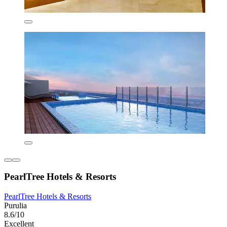
PearlTree Hotels & Resorts
PearlTree Hotels & Resorts
Purulia
8.6/10
Excellent