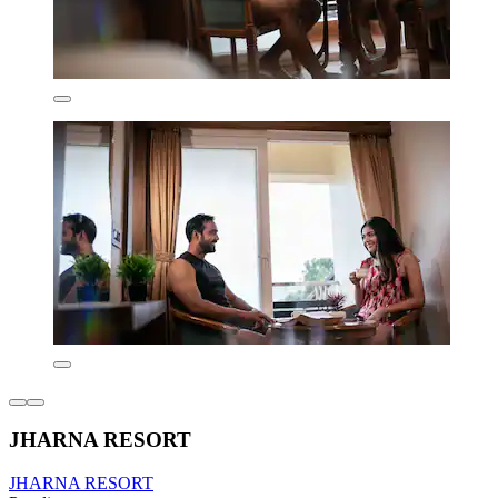
JHARNA RESORT
JHARNA RESORT