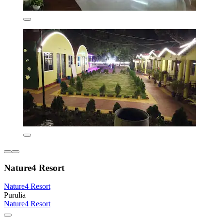
Nature4 Resort
Nature4 Resort
Purulia
Nature4 Resort