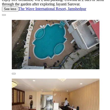
through the garden after exploring Jayanti Sarovar.
The Wave International Resort, Jamshedpur
See less