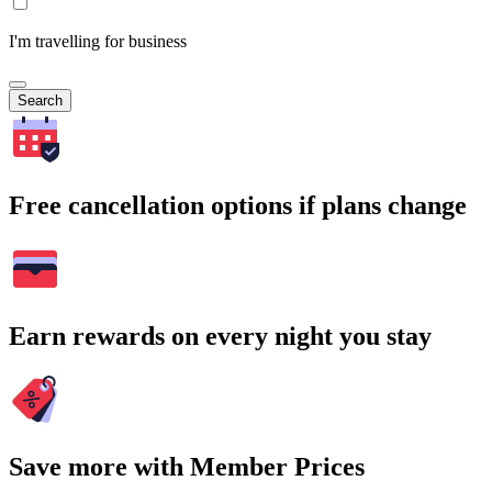
I'm travelling for business
Search
Free cancellation options if plans change
Earn rewards on every night you stay
Save more with Member Prices