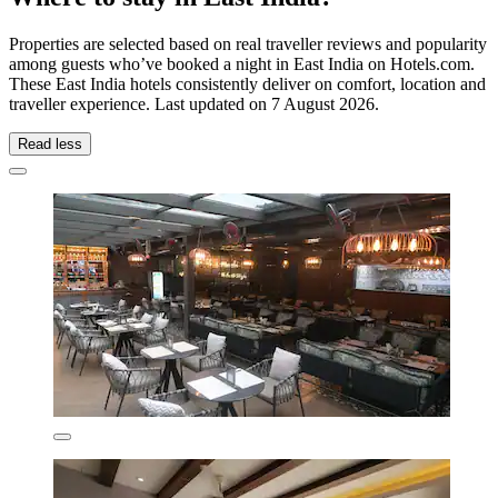
Properties are selected based on real traveller reviews and popularity
among guests who’ve booked a night in East India on Hotels.com.
These East India hotels consistently deliver on comfort, location and
traveller experience. Last updated on
7 August 2026
.
Read less