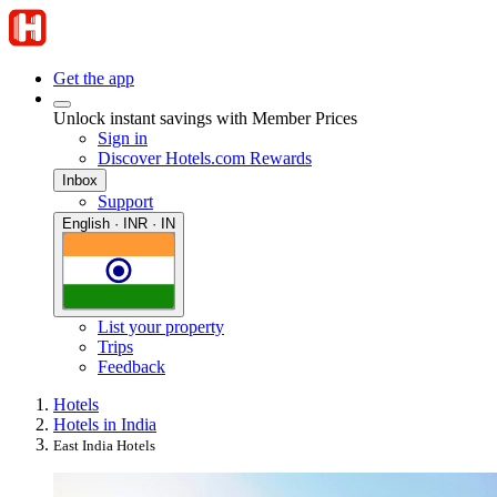
Get the app
Unlock instant savings with Member Prices
Sign in
Discover Hotels.com Rewards
Inbox
Support
English · INR · IN
List your property
Trips
Feedback
Hotels
Hotels in India
East India Hotels