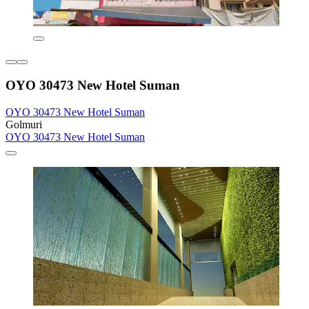
OYO 30473 New Hotel Suman
OYO 30473 New Hotel Suman
Golmuri
OYO 30473 New Hotel Suman