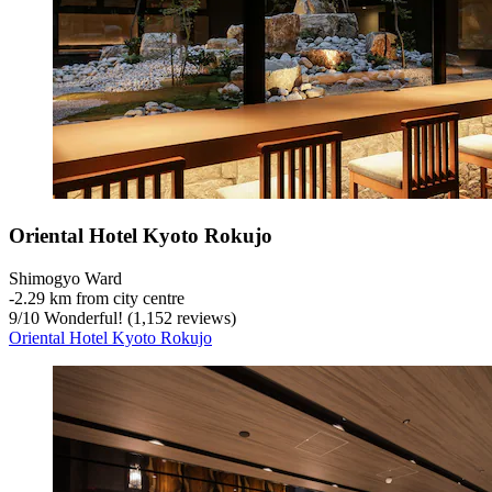
Oriental Hotel Kyoto Rokujo
Shimogyo Ward
‐
2.29 km from city centre
9
/
10
Wonderful! (1,152 reviews)
Oriental Hotel Kyoto Rokujo