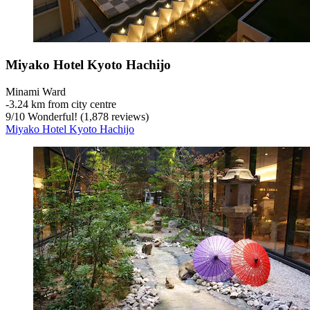
Miyako Hotel Kyoto Hachijo
Minami Ward
‐
3.24 km from city centre
9
/
10
Wonderful! (1,878 reviews)
Miyako Hotel Kyoto Hachijo