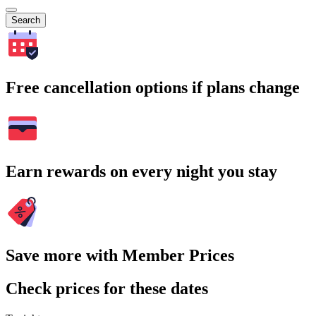
Search
Free cancellation options if plans change
Earn rewards on every night you stay
Save more with Member Prices
Check prices for these dates