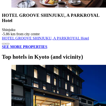
HOTEL GROOVE SHINJUKU, A PARKROYAL
Hotel
Shinjuku
‐
5.86 km from city centre
HOTEL GROOVE SHINJUKU, A PARKROYAL Hotel
SEE MORE PROPERTIES
Top hotels in Kyoto (and vicinity)