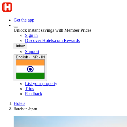
Get the app
Unlock instant savings with Member Prices
Sign in
Discover Hotels.com Rewards
Inbox
Support
English · INR · IN
List your property
Trips
Feedback
Hotels
Hotels in Japan