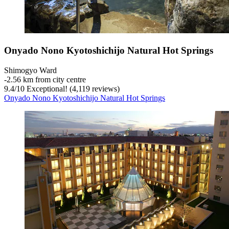
Onyado Nono Kyotoshichijo Natural Hot Springs
Shimogyo Ward
‐
2.56 km from city centre
9.4
/
10
Exceptional! (4,119 reviews)
Onyado Nono Kyotoshichijo Natural Hot Springs