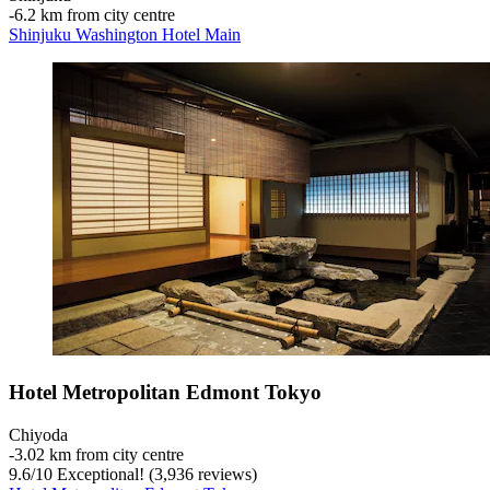
‐
6.2 km from city centre
Shinjuku Washington Hotel Main
Hotel Metropolitan Edmont Tokyo
Chiyoda
‐
3.02 km from city centre
9.6
/
10
Exceptional! (3,936 reviews)