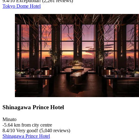
9.4
/
10
Exceptional! (2,261 reviews)
Tokyo Dome Hotel
Shinagawa Prince Hotel
Minato
‐
5.64 km from city centre
8.4
/
10
Very good! (5,040 reviews)
Shinagawa Prince Hotel