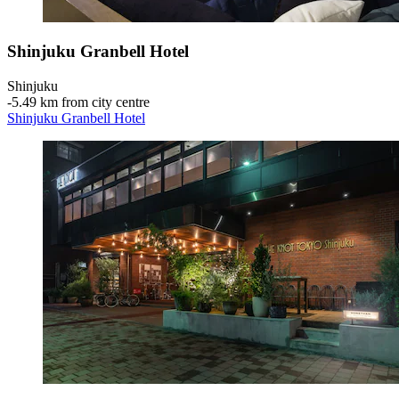
Shinjuku Granbell Hotel
Shinjuku
‐
5.49 km from city centre
Shinjuku Granbell Hotel