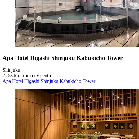
Apa Hotel Higashi Shinjuku Kabukicho Tower
Shinjuku
‐
5.68 km from city centre
Apa Hotel Higashi Shinjuku Kabukicho Tower