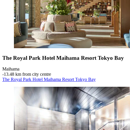
The Royal Park Hotel Maihama Resort Tokyo Bay
Maihama
‐
13.48 km from city centre
The Royal Park Hotel Maihama Resort Tokyo Bay