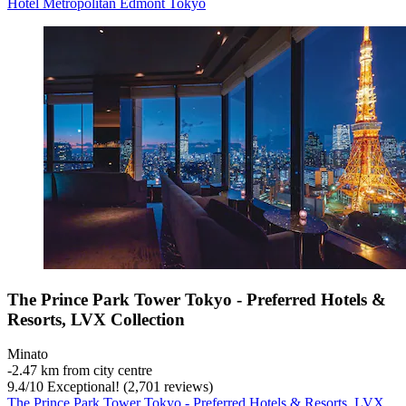
Hotel Metropolitan Edmont Tokyo
The Prince Park Tower Tokyo - Preferred Hotels &
Resorts, LVX Collection
Minato
‐
2.47 km from city centre
9.4
/
10
Exceptional! (2,701 reviews)
The Prince Park Tower Tokyo - Preferred Hotels & Resorts, LVX