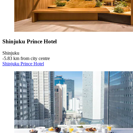
Shinjuku Prince Hotel
Shinjuku
‐
5.83 km from city centre
Shinjuku Prince Hotel