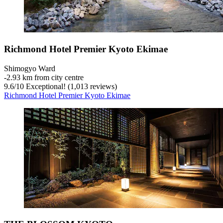
Richmond Hotel Premier Kyoto Ekimae
Shimogyo Ward
‐
2.93 km from city centre
9.6
/
10
Exceptional! (1,013 reviews)
Richmond Hotel Premier Kyoto Ekimae