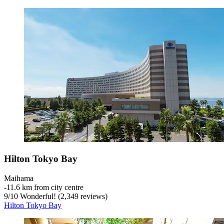
Hilton Tokyo Bay
Maihama
‐
11.6 km from city centre
9
/
10
Wonderful! (2,349 reviews)
Hilton Tokyo Bay