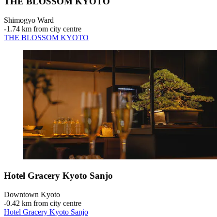
THE BLOSSOM KYOTO
Shimogyo Ward
‐
1.74 km from city centre
THE BLOSSOM KYOTO
Hotel Gracery Kyoto Sanjo
Downtown Kyoto
‐
0.42 km from city centre
Hotel Gracery Kyoto Sanjo