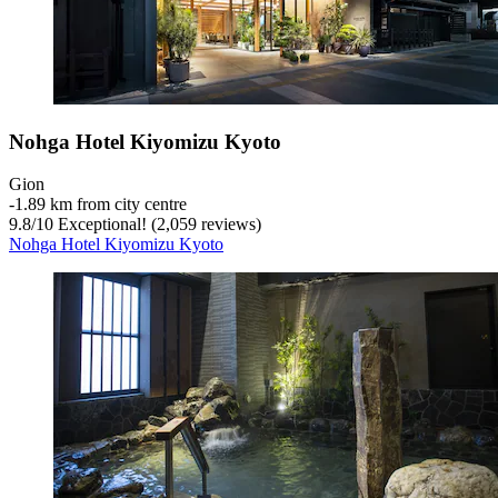
Nohga Hotel Kiyomizu Kyoto
Gion
‐
1.89 km from city centre
9.8
/
10
Exceptional! (2,059 reviews)
Nohga Hotel Kiyomizu Kyoto