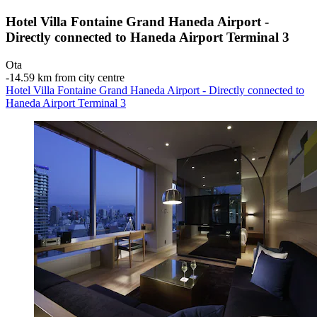
Hotel Villa Fontaine Grand Haneda Airport -
Directly connected to Haneda Airport Terminal 3
Ota
‐
14.59 km from city centre
Hotel Villa Fontaine Grand Haneda Airport - Directly connected to
Haneda Airport Terminal 3