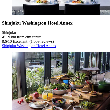
Shinjuku Washington Hotel Annex
Shinjuku
‐
6.19 km from city centre
8.6
/
10
Excellent! (1,009 reviews)
Shinjuku Washington Hotel Annex