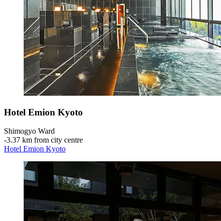
Hotel Emion Kyoto
Shimogyo Ward
‐
3.37 km from city centre
Hotel Emion Kyoto