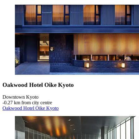
Oakwood Hotel Oike Kyoto
Downtown Kyoto
‐
0.27 km from city centre
Oakwood Hotel Oike Kyoto