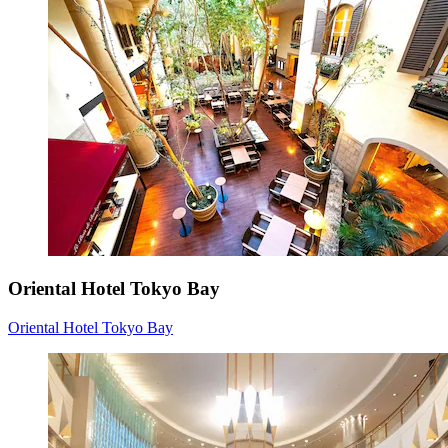
Oriental Hotel Tokyo Bay
Oriental Hotel Tokyo Bay