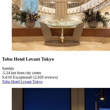
Tobu Hotel Levant Tokyo
Sumida
‐
5.24 km from city centre
9.4
/
10
Exceptional! (2,920 reviews)
Tobu Hotel Levant Tokyo