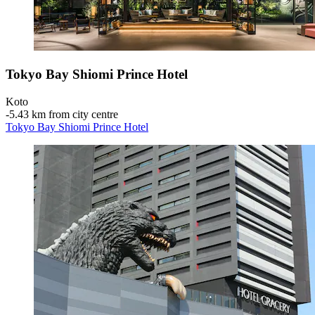
Tokyo Bay Shiomi Prince Hotel
Koto
‐
5.43 km from city centre
Tokyo Bay Shiomi Prince Hotel