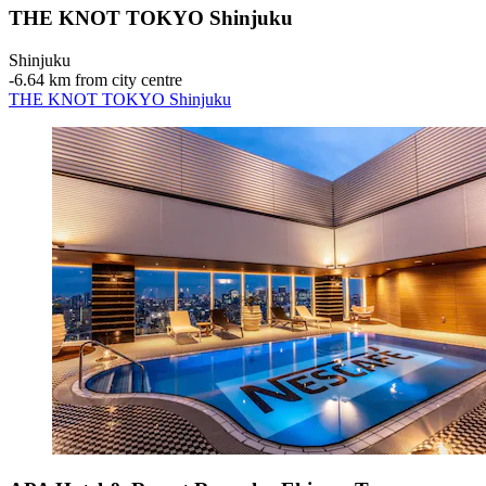
THE KNOT TOKYO Shinjuku
Shinjuku
‐
6.64 km from city centre
THE KNOT TOKYO Shinjuku