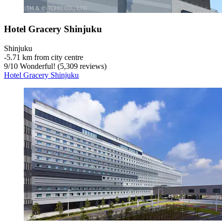
Hotel Gracery Shinjuku
Shinjuku
‐
5.71 km from city centre
9
/
10
Wonderful! (5,309 reviews)
Hotel Gracery Shinjuku