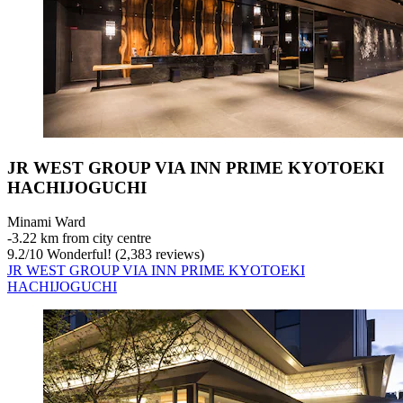
JR WEST GROUP VIA INN PRIME KYOTOEKI
HACHIJOGUCHI
Minami Ward
‐
3.22 km from city centre
9.2
/
10
Wonderful! (2,383 reviews)
JR WEST GROUP VIA INN PRIME KYOTOEKI
HACHIJOGUCHI