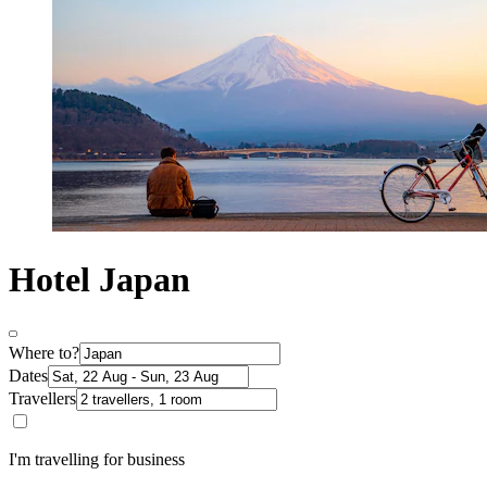
Hotel Japan
Where to?
Dates
Travellers
I'm travelling for business