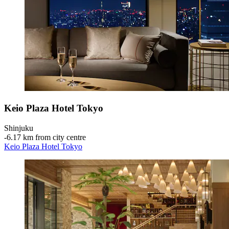
Keio Plaza Hotel Tokyo
Shinjuku
‐
6.17 km from city centre
Keio Plaza Hotel Tokyo