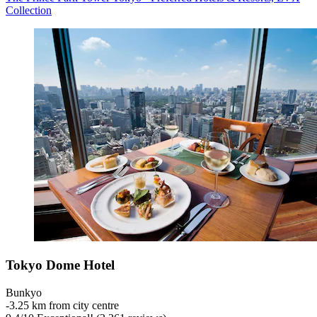
Collection
Tokyo Dome Hotel
Bunkyo
‐
3.25 km from city centre