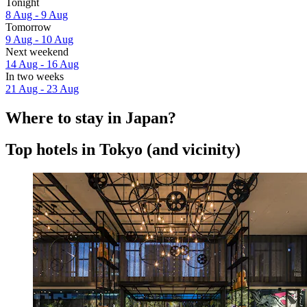
Tonight
8 Aug - 9 Aug
Tomorrow
9 Aug - 10 Aug
Next weekend
14 Aug - 16 Aug
In two weeks
21 Aug - 23 Aug
Where to stay in Japan?
Top hotels in Tokyo (and vicinity)