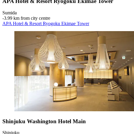
APA Hotel & Resort Ryogoku Ekimae Tower
Sumida
‐
3.99 km from city centre
APA Hotel & Resort Ryogoku Ekimae Tower
Shinjuku Washington Hotel Main
Shinjuku