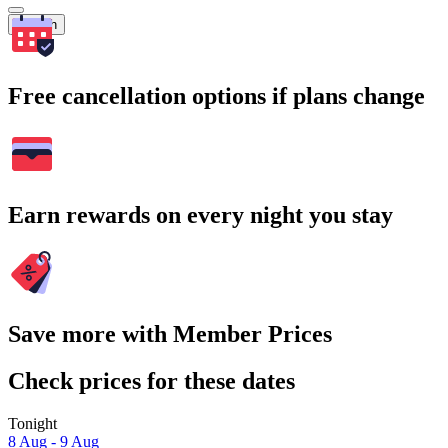
Search
Free cancellation options if plans change
Earn rewards on every night you stay
Save more with Member Prices
Check prices for these dates
Tonight
8 Aug - 9 Aug