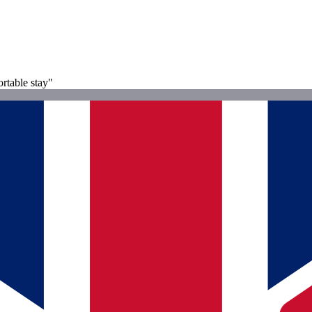
ortable stay"