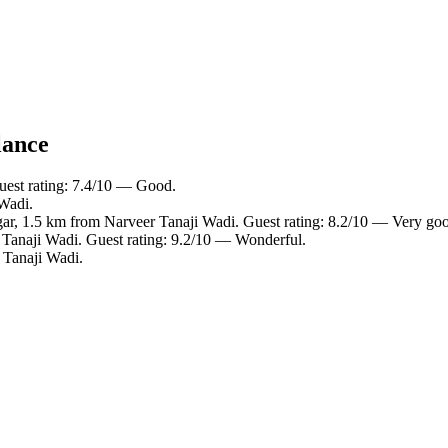
lance
uest rating: 7.4/10 — Good.
 Wadi.
gar, 1.5 km from Narveer Tanaji Wadi. Guest rating: 8.2/10 — Very go
 Tanaji Wadi. Guest rating: 9.2/10 — Wonderful.
 Tanaji Wadi.