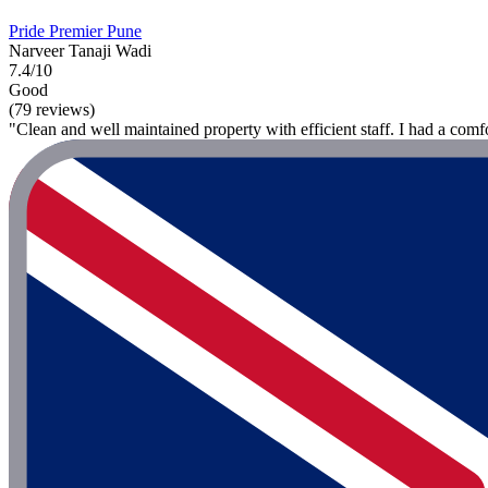
Pride Premier Pune
Narveer Tanaji Wadi
7.4/10
Good
(79 reviews)
"Clean and well maintained property with efficient staff. I had a comf