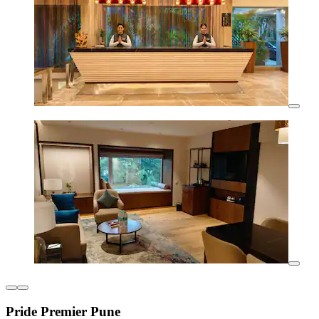
Pride Premier Pune