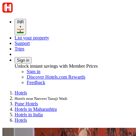
INR
•
List your property
Support
Trips
Sign in
Unlock instant savings with Member Prices
Sign in
Discover Hotels.com Rewards
Feedback
Hotels
Hotels near Narveer Tanaji Wadi
Pune Hotels
Hotels in Maharashtra
Hotels in India
Hotels