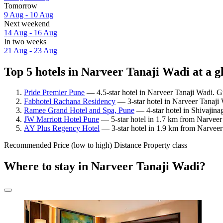
Tomorrow
9 Aug - 10 Aug
Next weekend
14 Aug - 16 Aug
In two weeks
21 Aug - 23 Aug
Top 5 hotels in Narveer Tanaji Wadi at a g
Pride Premier Pune
— 4.5-star hotel in Narveer Tanaji Wadi. G
Fabhotel Rachana Residency
— 3-star hotel in Narveer Tanaji
Ramee Grand Hotel and Spa, Pune
— 4-star hotel in Shivajina
JW Marriott Hotel Pune
— 5-star hotel in 1.7 km from Narveer
AY Plus Regency Hotel
— 3-star hotel in 1.9 km from Narveer
Recommended
Price (low to high)
Distance
Property class
Where to stay in Narveer Tanaji Wadi?