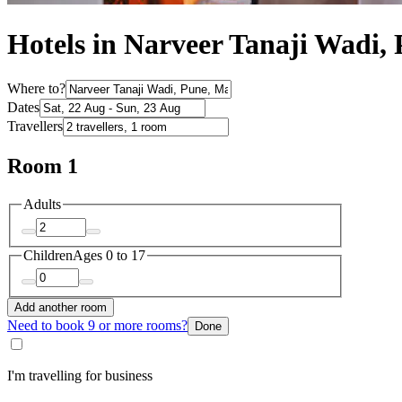
Hotels in Narveer Tanaji Wadi,
Where to?
Dates
Travellers
Room 1
Adults
Children
Ages 0 to 17
Add another room
Need to book 9 or more rooms?
Done
I'm travelling for business