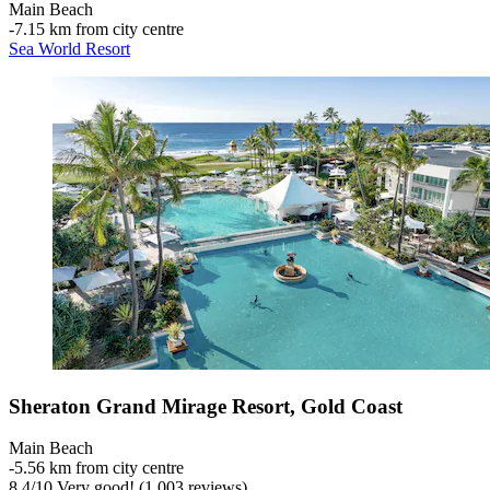
Main Beach
‐
7.15 km from city centre
Sea World Resort
Sheraton Grand Mirage Resort, Gold Coast
Main Beach
‐
5.56 km from city centre
8.4
/
10
Very good! (1,003 reviews)