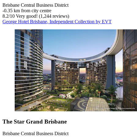
Brisbane Central Business District
‐
0.35 km from city centre
8.2
/
10
Very good! (1,244 reviews)
George Hotel Brisbane, Independent Collection by EVT
The Star Grand Brisbane
Brisbane Central Business District