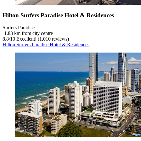
Hilton Surfers Paradise Hotel & Residences
Surfers Paradise
‐
1.83 km from city centre
8.8
/
10
Excellent! (1,010 reviews)
Hilton Surfers Paradise Hotel & Residences