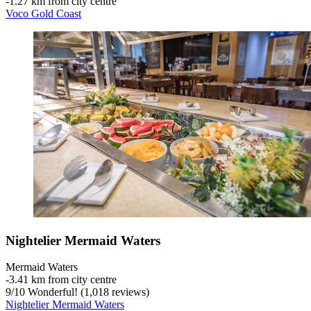
‐
1.27 km from city centre
Voco Gold Coast
Nightelier Mermaid Waters
Mermaid Waters
‐
3.41 km from city centre
9
/
10
Wonderful! (1,018 reviews)
Nightelier Mermaid Waters