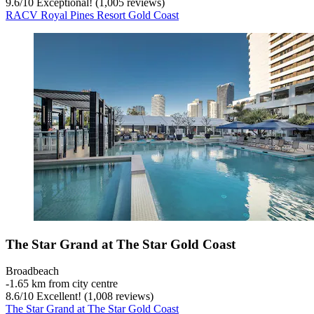
9.6
/
10
Exceptional! (1,005 reviews)
RACV Royal Pines Resort Gold Coast
The Star Grand at The Star Gold Coast
Broadbeach
‐
1.65 km from city centre
8.6
/
10
Excellent! (1,008 reviews)
The Star Grand at The Star Gold Coast