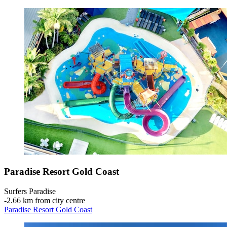
Paradise Resort Gold Coast
Surfers Paradise
‐
2.66 km from city centre
Paradise Resort Gold Coast