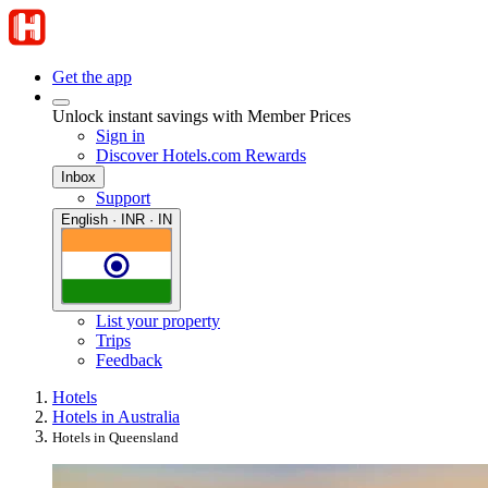
Get the app
Unlock instant savings with Member Prices
Sign in
Discover Hotels.com Rewards
Inbox
Support
English · INR · IN
List your property
Trips
Feedback
Hotels
Hotels in Australia
Hotels in Queensland