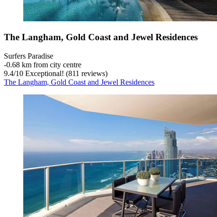
The Langham, Gold Coast and Jewel Residences
Surfers Paradise
‐
0.68 km from city centre
9.4
/
10
Exceptional! (811 reviews)
The Langham, Gold Coast and Jewel Residences