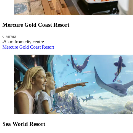
Mercure Gold Coast Resort
Carrara
‐
5 km from city centre
Mercure Gold Coast Resort
Sea World Resort