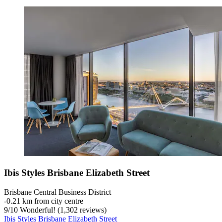
Ibis Styles Brisbane Elizabeth Street
Brisbane Central Business District
‐
0.21 km from city centre
9
/
10
Wonderful! (1,302 reviews)
Ibis Styles Brisbane Elizabeth Street