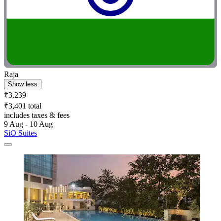
Raja
Show less
₹3,239
₹3,401 total
includes taxes & fees
9 Aug - 10 Aug
SiO Suites