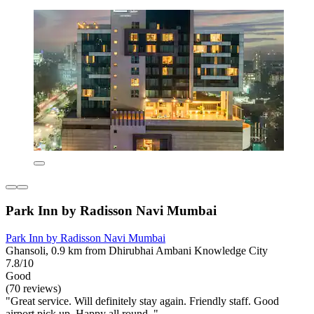
Park Inn by Radisson Navi Mumbai
Park Inn by Radisson Navi Mumbai
Ghansoli, 0.9 km from Dhirubhai Ambani Knowledge City
7.8/10
Good
(70 reviews)
"Great service. Will definitely stay again. Friendly staff. Good
airport pick up. Happy all round. "