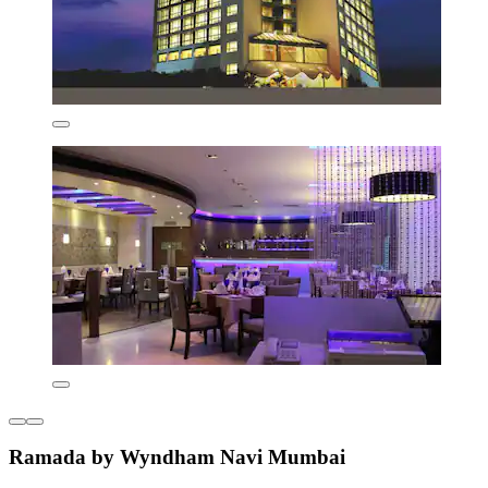
Ramada by Wyndham Navi Mumbai