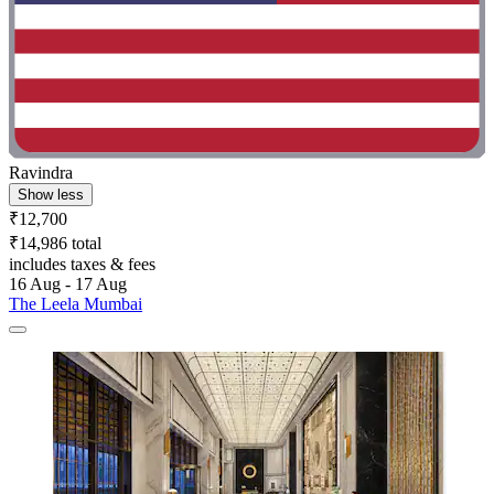
Ravindra
Show less
₹12,700
₹14,986 total
includes taxes & fees
16 Aug - 17 Aug
The Leela Mumbai