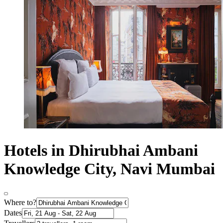
Hotels in Dhirubhai Ambani
Knowledge City, Navi Mumbai
Where to?
Dates