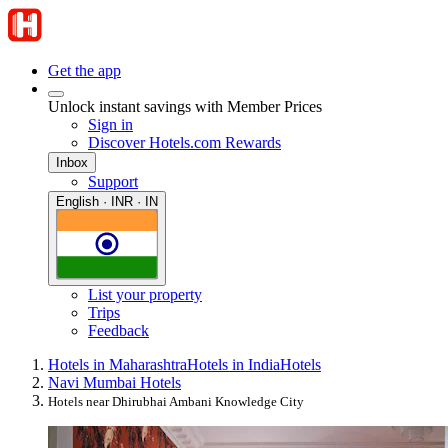
Get the app
Unlock instant savings with Member Prices
Sign in
Discover Hotels.com Rewards
Inbox
Support
English · INR · IN
List your property
Trips
Feedback
Hotels in Maharashtra
Hotels in India
Hotels
Navi Mumbai Hotels
Hotels near Dhirubhai Ambani Knowledge City