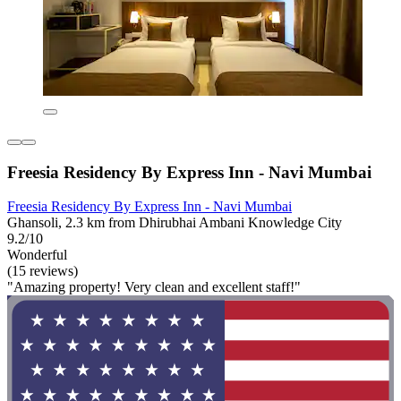
Freesia Residency By Express Inn - Navi Mumbai
Freesia Residency By Express Inn - Navi Mumbai
Ghansoli, 2.3 km from Dhirubhai Ambani Knowledge City
9.2/10
Wonderful
(15 reviews)
"Amazing property! Very clean and excellent staff!"