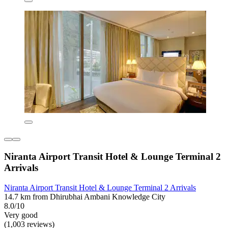
Niranta Airport Transit Hotel & Lounge Terminal 2
Arrivals
Niranta Airport Transit Hotel & Lounge Terminal 2 Arrivals
14.7 km from Dhirubhai Ambani Knowledge City
8.0/10
Very good
(1,003 reviews)