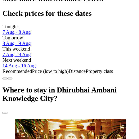
Check prices for these dates
Tonight
7 Aug - 8 Aug
Tomorrow
8 Aug - 9 Aug
This weekend
7 Aug - 9 Aug
Next weekend
14 Aug - 16 Aug
Recommended
Price (low to high)
Distance
Property class
Where to stay in Dhirubhai Ambani
Knowledge City?