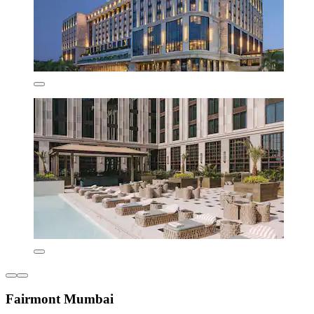
Fairmont Mumbai