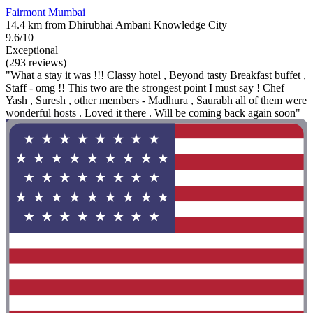
Fairmont Mumbai
14.4 km from Dhirubhai Ambani Knowledge City
9.6/10
Exceptional
(293 reviews)
"What a stay it was !!! Classy hotel , Beyond tasty Breakfast buffet ,
Staff - omg !! This two are the strongest point I must say ! Chef
Yash , Suresh , other members - Madhura , Saurabh all of them were
wonderful hosts . Loved it there . Will be coming back again soon"