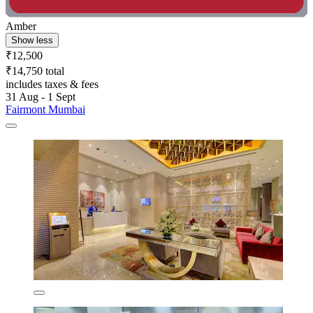
Amber
Show less
₹12,500
₹14,750 total
includes taxes & fees
31 Aug - 1 Sept
Fairmont Mumbai