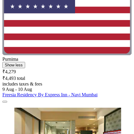
Purnima
Show less
₹4,279
₹4,493 total
includes taxes & fees
9 Aug - 10 Aug
Freesia Residency By Express Inn - Navi Mumbai