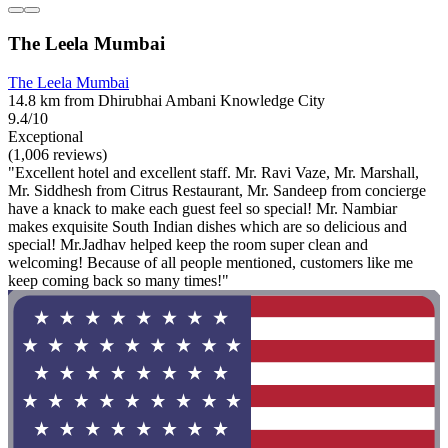
The Leela Mumbai
The Leela Mumbai
14.8 km from Dhirubhai Ambani Knowledge City
9.4/10
Exceptional
(1,006 reviews)
"Excellent hotel and excellent staff. Mr. Ravi Vaze, Mr. Marshall,
Mr. Siddhesh from Citrus Restaurant, Mr. Sandeep from concierge
have a knack to make each guest feel so special! Mr. Nambiar
makes exquisite South Indian dishes which are so delicious and
special! Mr.Jadhav helped keep the room super clean and
welcoming! Because of all people mentioned, customers like me
keep coming back so many times!"