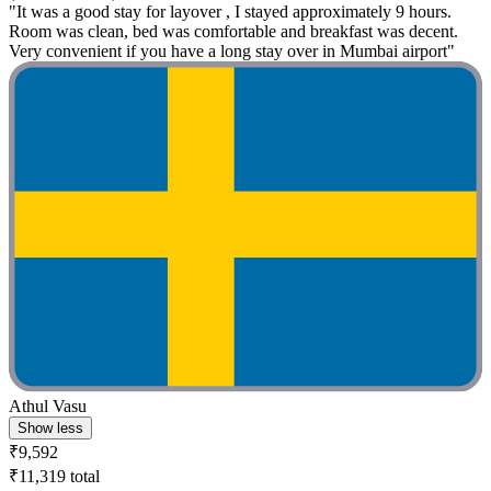
"It was a good stay for layover , I stayed approximately 9 hours.
Room was clean, bed was comfortable and breakfast was decent.
Very convenient if you have a long stay over in Mumbai airport"
Athul Vasu
Show less
₹9,592
₹11,319 total