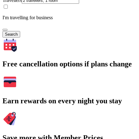
Travellers
I'm travelling for business
Search
Free cancellation options if plans change
Earn rewards on every night you stay
Save more with Member Prices