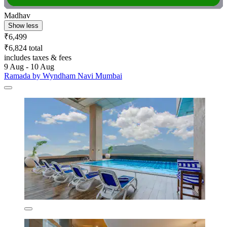
Madhav
Show less
₹6,499
₹6,824 total
includes taxes & fees
9 Aug - 10 Aug
Ramada by Wyndham Navi Mumbai