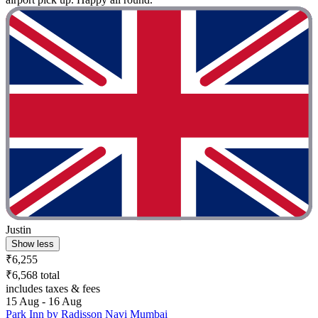
Justin
Show less
₹6,255
₹6,568 total
includes taxes & fees
15 Aug - 16 Aug
Park Inn by Radisson Navi Mumbai