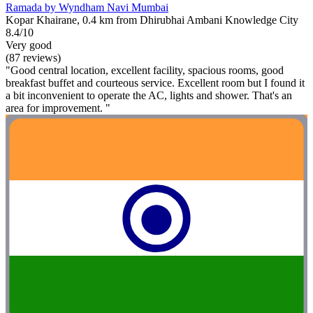
Ramada by Wyndham Navi Mumbai
Kopar Khairane, 0.4 km from Dhirubhai Ambani Knowledge City
8.4/10
Very good
(87 reviews)
"Good central location, excellent facility, spacious rooms, good
breakfast buffet and courteous service. Excellent room but I found it
a bit inconvenient to operate the AC, lights and shower. That's an
area for improvement. "