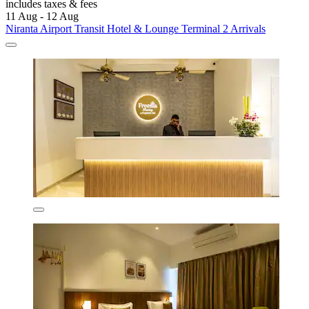
includes taxes & fees
11 Aug - 12 Aug
Niranta Airport Transit Hotel & Lounge Terminal 2 Arrivals