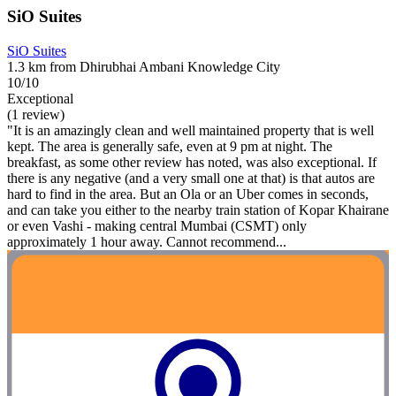
SiO Suites
SiO Suites
1.3 km from Dhirubhai Ambani Knowledge City
10/10
Exceptional
(1 review)
"It is an amazingly clean and well maintained property that is well
kept. The area is generally safe, even at 9 pm at night. The
breakfast, as some other review has noted, was also exceptional. If
there is any negative (and a very small one at that) is that autos are
hard to find in the area. But an Ola or an Uber comes in seconds,
and can take you either to the nearby train station of Kopar Khairane
or even Vashi - making central Mumbai (CSMT) only
approximately 1 hour away. Cannot recommend...